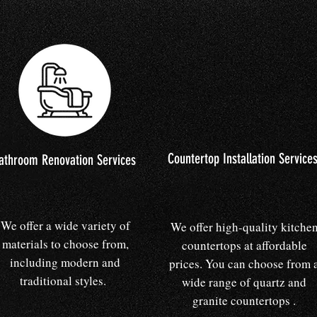
Countertop Installation Service
athroom Renovation Services
We offer a wide variety of
We offer high-quality kitche
materials to choose from,
countertops at affordable
including modern and
prices. You can choose from 
traditional styles.
wide range of quartz and
granite countertops .