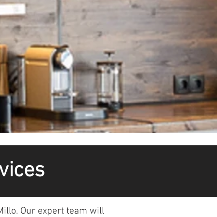
vices
illo. Our expert team will