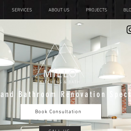
SERVICES
ABOUT US
PROJECTS
BL
 and Bathroom Renovation Speci
Book Consultation