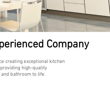
xperienced Company
ce creating exceptional kitchen
providing high-quality
nd bathroom to life.​