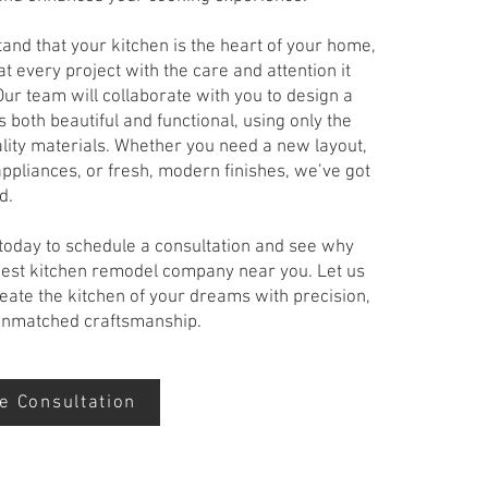
nd that your kitchen is the heart of your home,
t every project with the care and attention it
ur team will collaborate with you to design a
s both beautiful and functional, using only the
lity materials. Whether you need a new layout,
ppliances, or fresh, modern finishes, we’ve got
d.
 today to schedule a consultation and see why
best kitchen remodel company near you. Let us
eate the kitchen of your dreams with precision,
 unmatched craftsmanship.
e Consultation