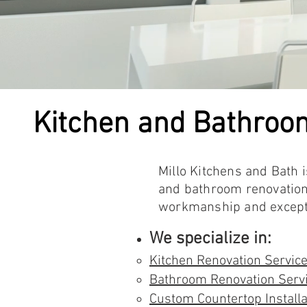
Kitchen and Bathroo
Millo Kitchens and Bath 
and bathroom renovations
workmanship and exceptio
We specialize in:
Kitchen Renovation Servic
Bathroom Renovation Serv
Custom Countertop Installa