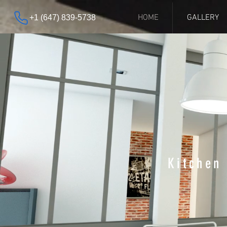
HOME
GALLERY
+1 (647) 839-5738
Kitchen