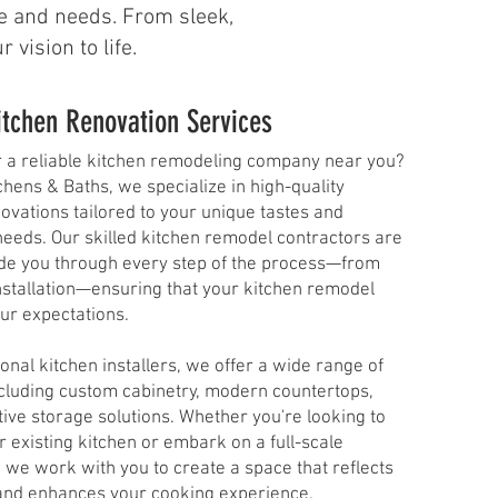
yle and needs. From sleek,
vision to life.
itchen Renovation Services
r a reliable kitchen remodeling company near you?
tchens & Baths, we specialize in high-quality
ovations tailored to your unique tastes and
needs. Our skilled kitchen remodel contractors are
ide you through every step of the process—from
nstallation—ensuring that your kitchen remodel
r expectations.​
onal kitchen installers, we offer a wide range of
ncluding custom cabinetry, modern countertops,
ive storage solutions. Whether you're looking to
 existing kitchen or embark on a full-scale
 we work with you to create a space that reflects
 and enhances your cooking experience.