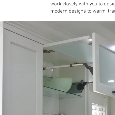
work closely with you to desig
modern designs to warm, tradit