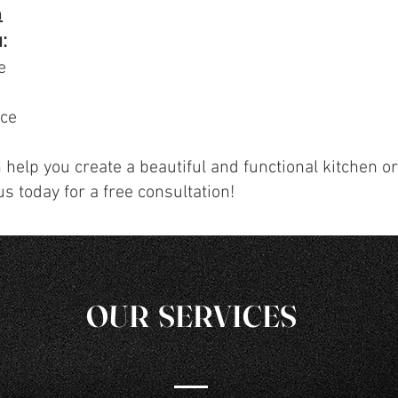
n
:
e
ice
 help you create a beautiful and functional kitchen o
us today for a free consultation!
OUR SERVICES