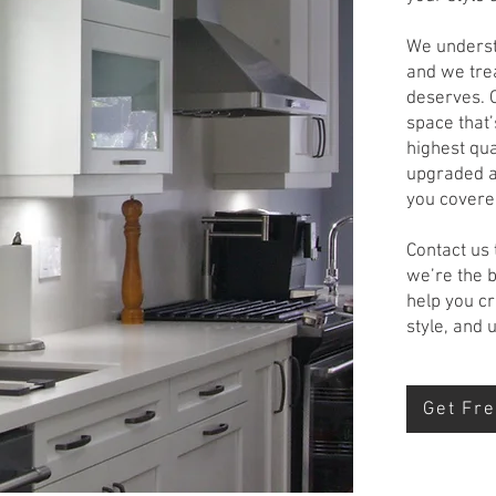
We understa
and we trea
deserves. O
space that’
highest qua
upgraded a
you covere
Contact us
we’re the 
help you cr
style, and
Get Fre