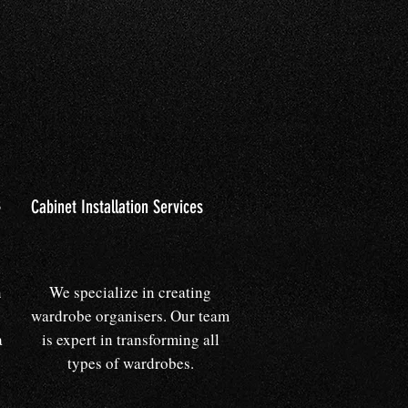
s
Cabinet Installation Services
n
We specialize in creating
wardrobe organisers. Our team
a
is expert in transforming all
types of wardrobes.