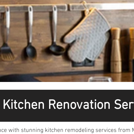
o Kitchen Renovation Ser
nce with stunning kitchen remodeling services from M