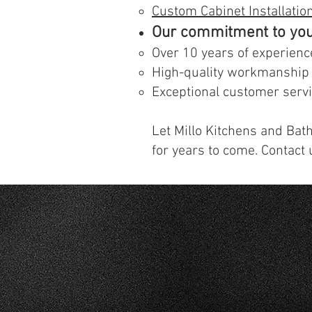
Custom Cabinet Installatio
Our commitment to you
Over 10 years of experienc
High-quality workmanship
Exceptional customer serv
Let Millo Kitchens and Bath
for years to come. Contact 