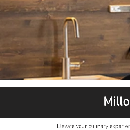
Mill
Elevate your culinary experie