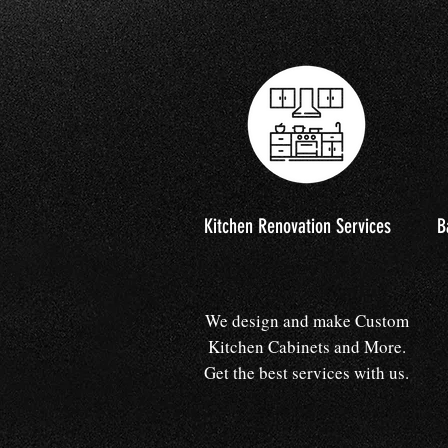
Kitchen Renovation Services
B
We design and make Custom
Kitchen Cabinets and More.
Get the best services with us.