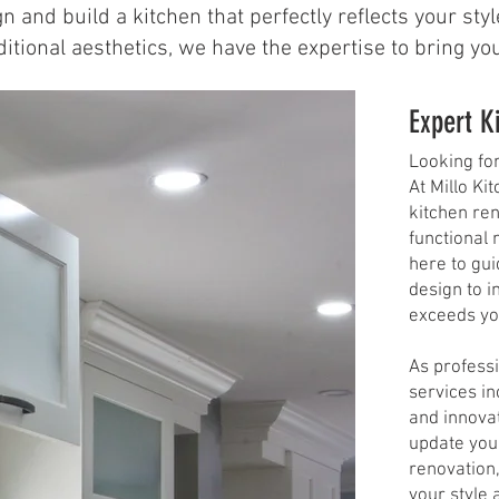
n and build a kitchen that perfectly reflects your st
ional aesthetics, we have the expertise to bring your 
Expert K
Looking fo
At Millo Ki
kitchen ren
functional 
here to gu
design to i
exceeds you
As professi
services i
and innovat
update your
renovation,
your style