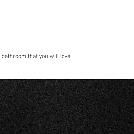
r bathroom that you will love