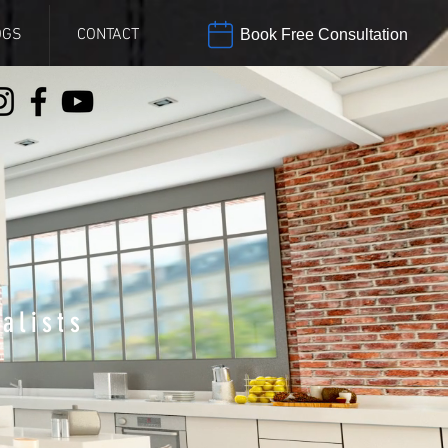
OGS
CONTACT
Book Free Consultation
alists