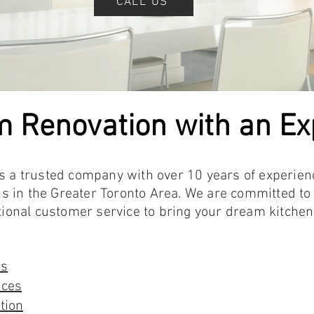
CALL US
m Renovation with an E
is a trusted company with over 10 years of experien
 in the Greater Toronto Area. We are committed to 
nal customer service to bring your dream kitchen a
es
ices
tion