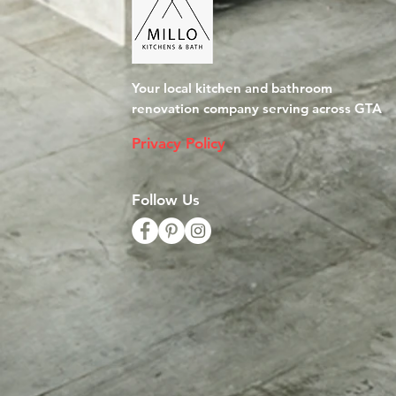
Your local kitchen and bathroom
renovation company serving across GTA
Privacy Policy
Follow Us