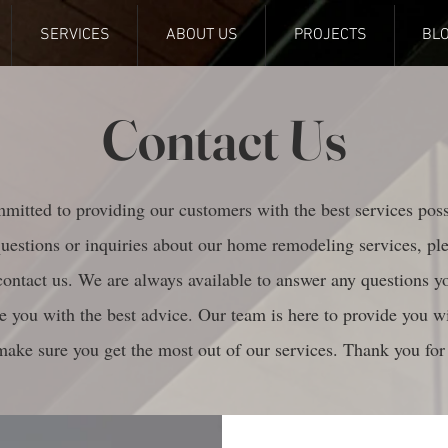
SERVICES
ABOUT US
PROJECTS
BL
Contact Us
itted to providing our customers with the best services poss
uestions or inquiries about our home remodeling services, pl
 contact us. We are always available to answer any questions 
e you with the best advice. Our team is here to provide you wi
make sure you get the most out of our services. Thank you for