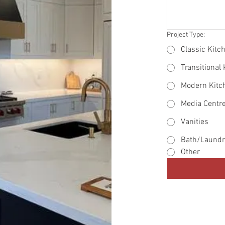
Project Type:
Classic Kitc
Transitional
Modern Kitc
Media Centr
Vanities
Bath/Laundr
Other