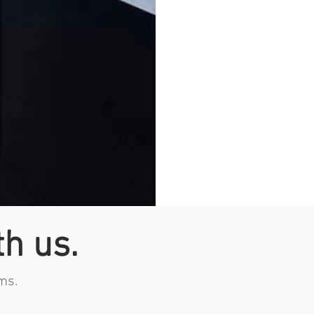
th us.
ms.