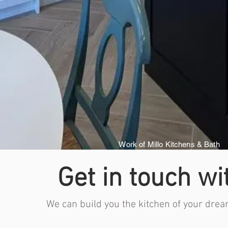
Work of Millo Kitchens & Bath
Get in touch wi
We can build you the kitchen of your drea