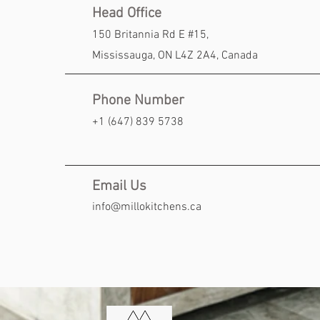
Head Office
150 Britannia Rd E #15,
Mississauga, ON
L4Z 2A4, Canada
Phone Number
+1 (647) 839 5738
Email Us
info@millokitchens.ca