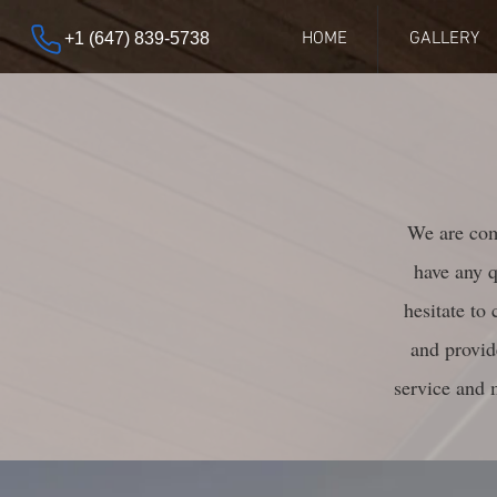
HOME
GALLERY
+1 (647) 839-5738
We are comm
have any q
hesitate to
and provid
service and 