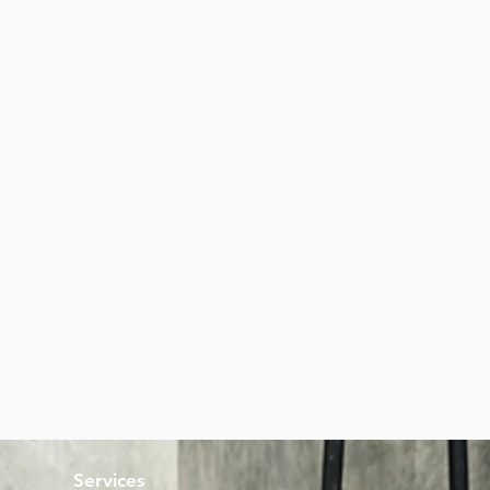
Services