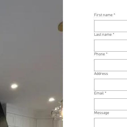
First name
*
Last name
*
Phone
*
Address
Email
*
Message