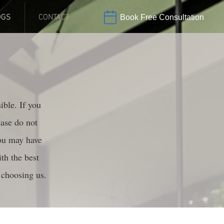
OGS
CONTACT
Book Free Consultation
ible. If you
ease do not
you may have
th the best
 choosing us.