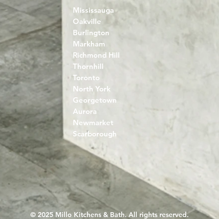
Mississauga
Oakville
Burlington
Markham
Richmond Hill
Thornhill
Toronto
North York
Georgetown
Aurora
Newmarket
Scarborough
© 2025 Millo Kitchens & Bath. All rights reserved.