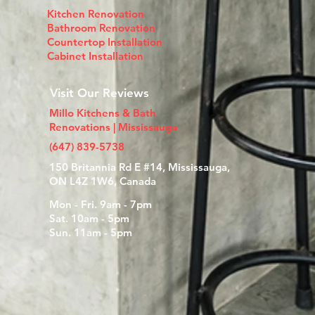
Kitchen Renovation
Bathroom Renovation
Countertop Installation​
Cabinet Installation
Visit Our Reviews
Millo Kitchens & Bath
Renovations | Mississauga
(647) 839-5738
150 Britannia Rd E #14, Mississauga,
ON L4Z 1W6, Canada
Mon - Fri. 9am - 7pm
Sat. 10am - 5pm
Sun. 11am - 5pm