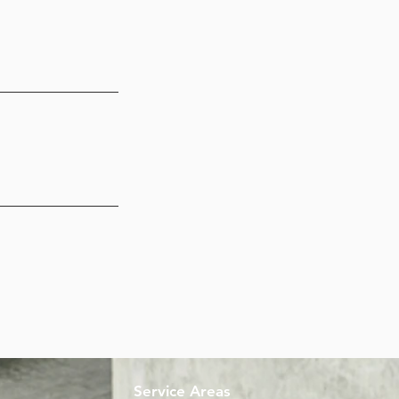
Service Areas