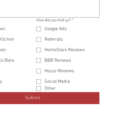
How did you find us?
*
hen
Google Ads
 Kitchen
Referrals
hen
HomeStars Reviews
es/Bars
BBB Reviews
Houzz Reviews
y
Social Media
Other
Submit