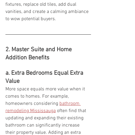
fixtures, replace old tiles, add dual 
vanities, and create a calming ambiance 
to wow potential buyers.
2. Master Suite and Home 
Addition Benefits  
a. Extra Bedrooms Equal Extra 
Value
More space equals more value when it 
comes to homes. For example, 
homeowners considering 
bathroom 
remodeling Mississauga
 often find that 
updating and expanding their existing 
bathroom can significantly increase 
their property value. Adding an extra 