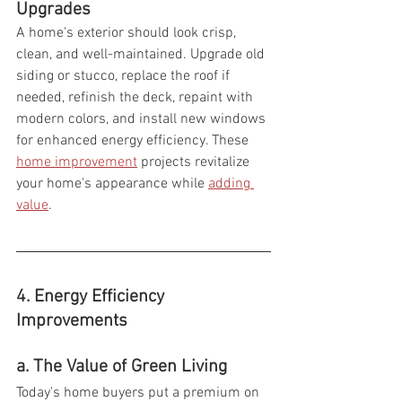
Upgrades
A home's exterior should look crisp, 
clean, and well-maintained. Upgrade old 
siding or stucco, replace the roof if 
needed, refinish the deck, repaint with 
modern colors, and install new windows 
for enhanced energy efficiency. These  
home improvement
 projects revitalize 
your home's appearance while 
adding 
value
.
4. Energy Efficiency 
Improvements 
a. The Value of Green Living
Today's home buyers put a premium on 