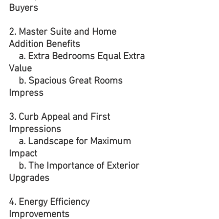
Buyers 
2. Master Suite and Home 
Addition Benefits
    a. Extra Bedrooms Equal Extra 
Value
    b. Spacious Great Rooms 
Impress
3. Curb Appeal and First 
Impressions 
    a. Landscape for Maximum 
Impact
    b. The Importance of Exterior 
Upgrades
4. Energy Efficiency 
Improvements