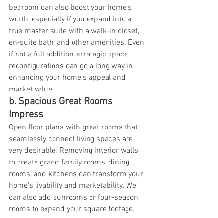
bedroom can also boost your home's 
worth, especially if you expand into a 
true master suite with a walk-in closet, 
en-suite bath, and other amenities. Even 
if not a full addition, strategic space 
reconfigurations can go a long way in 
enhancing your home's appeal and 
market value.
b. Spacious Great Rooms 
Impress
Open floor plans with great rooms that 
seamlessly connect living spaces are 
very desirable. Removing interior walls 
to create grand family rooms, dining 
rooms, and kitchens can transform your 
home's livability and marketability. We 
can also add sunrooms or four-season 
rooms to expand your square footage.