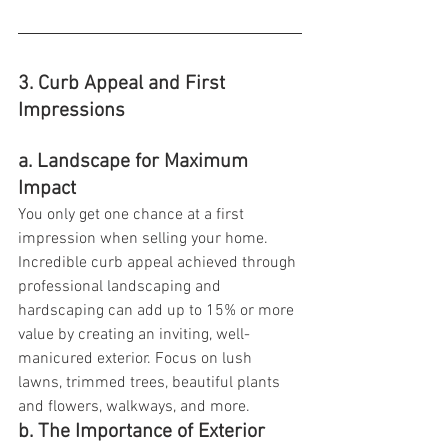
3. Curb Appeal and First 
Impressions
a. Landscape for Maximum 
Impact
You only get one chance at a first 
impression when selling your home. 
Incredible curb appeal achieved through 
professional landscaping and 
hardscaping can add up to 15% or more 
value by creating an inviting, well-
manicured exterior. Focus on lush 
lawns, trimmed trees, beautiful plants 
and flowers, walkways, and more.
b. The Importance of Exterior 