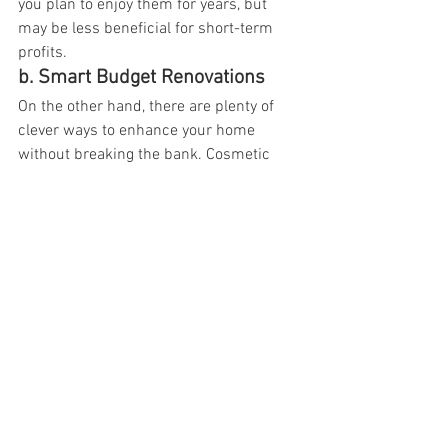
you plan to enjoy them for years, but 
may be less beneficial for short-term 
profits.  
b. Smart Budget Renovations
On the other hand, there are plenty of 
clever ways to enhance your home 
without breaking the bank. Cosmetic 
projects like refinishing cabinets, 
painting, updating light fixtures, and 
replacing floors can have huge impacts 
on aesthetics. Focus on high-impact, 
low-cost improvements to maximize 
your potential home value increase.
At 
Millo Kitchens and Bath, Mississauga
, 
our experienced team is here to help you 
navigate which renovations make the 
most sense for your home and budget 
goals. With thoughtful planning and 
execution, you can create a stunning, 