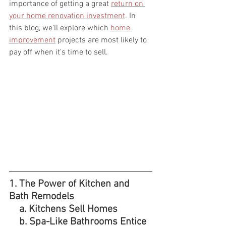
importance of getting a great 
return on 
your home renovation investment
. In 
this blog, we'll explore which 
home 
improvement
 projects are most likely to 
pay off when it's time to sell.
1. The Power of Kitchen and 
Bath Remodels
    a. Kitchens Sell Homes
    b. Spa-Like Bathrooms Entice 