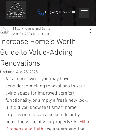
+1 (647) 839-5738
Millo Kitchens and Baths
Apr 26, 2024
4 min read
Increase Home's Worth:
Guide to Value-Adding
Renovations
Updated:
Apr 28, 2025
As a homeowner, you may have 
considered making renovations to your 
living space for improved comfort, 
functionality, or simply a fresh new look. 
But did you know that smart home 
improvements can also significantly 
boost the value of your property? At 
Millo 
Kitchens and Bath
, we understand the 