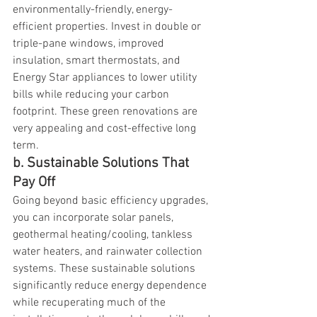
environmentally-friendly, energy-
efficient properties. Invest in double or 
triple-pane windows, improved 
insulation, smart thermostats, and 
Energy Star appliances to lower utility 
bills while reducing your carbon 
footprint. These green renovations are 
very appealing and cost-effective long 
term.
b. Sustainable Solutions That 
Pay Off
Going beyond basic efficiency upgrades, 
you can incorporate solar panels, 
geothermal heating/cooling, tankless 
water heaters, and rainwater collection 
systems. These sustainable solutions 
significantly reduce energy dependence 
while recuperating much of the 