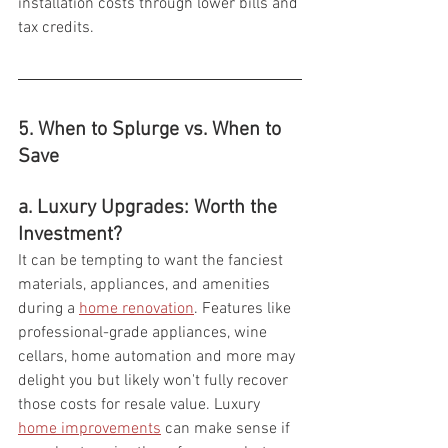
installation costs through lower bills and 
tax credits.
5. When to Splurge vs. When to 
Save  
a. Luxury Upgrades: Worth the 
Investment?
It can be tempting to want the fanciest 
materials, appliances, and amenities 
during a 
home renovation
. Features like 
professional-grade appliances, wine 
cellars, home automation and more may 
delight you but likely won't fully recover 
those costs for resale value. Luxury 
home improvements
 can make sense if 