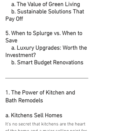
    a. The Value of Green Living
    b. Sustainable Solutions That 
Pay Off
5. When to Splurge vs. When to 
Save
    a. Luxury Upgrades: Worth the 
Investment?  
    b. Smart Budget Renovations
1. The Power of Kitchen and 
Bath Remodels
a. Kitchens Sell Homes
It's no secret that kitchens are the heart 