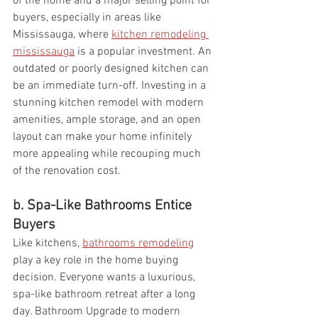
of the home and a major selling point for 
buyers, especially in areas like 
Mississauga, where 
kitchen remodeling 
mississauga
 is a popular investment. An 
outdated or poorly designed kitchen can 
be an immediate turn-off. Investing in a 
stunning kitchen remodel with modern 
amenities, ample storage, and an open 
layout can make your home infinitely 
more appealing while recouping much 
of the renovation cost.
b. Spa-Like Bathrooms Entice 
Buyers
Like kitchens, 
bathrooms remodeling
play a key role in the home buying 
decision. Everyone wants a luxurious, 
spa-like bathroom retreat after a long 
day. Bathroom Upgrade to modern 