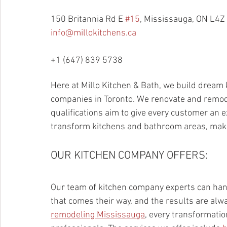
150 Britannia Rd E 
#15
, Mississauga, ON L4Z
info@millokitchens.ca
+1 (647) 839 5738
Here at Millo Kitchen & Bath, we build dream k
companies in Toronto. We renovate and remode
qualifications aim to give every customer an 
transform kitchens and bathroom areas, mak
OUR KITCHEN COMPANY OFFERS:
Our team of kitchen company experts can han
that comes their way, and the results are al
remodeling Mississauga
, every transformation