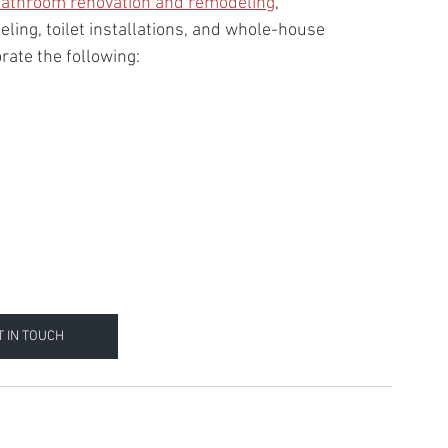
athroom renovation and remodeling
, 
ing, toilet installations, and whole-house 
orate the following:
T IN TOUCH