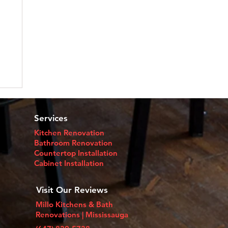
Services
Kitchen Renovation
Bathroom Renovation
Countertop Installation​
Cabinet Installation
Visit Our Reviews
Millo Kitchens & Bath
Renovations | Mississauga