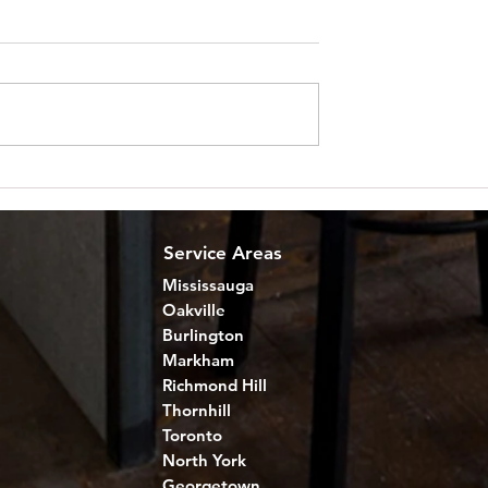
 to Remodel a
Home Renewal for Golden
Ontario
Years: Senior Home
Improvements
Service Areas
Mississauga
Oakville
Burlington
Markham
Richmond Hill
Thornhill
Toronto
North York
Georgetown