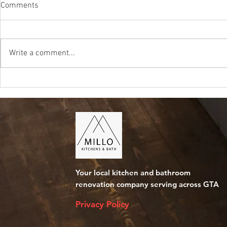
Comments
Write a comment...
Kitchen Renovation Cost in
Average Cost
Mississauga
Bathroom in 
Your local kitchen and bathroom
renovation company serving across GTA
Privacy Policy