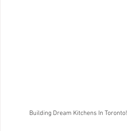
Building Dream Kitchens In Toronto!