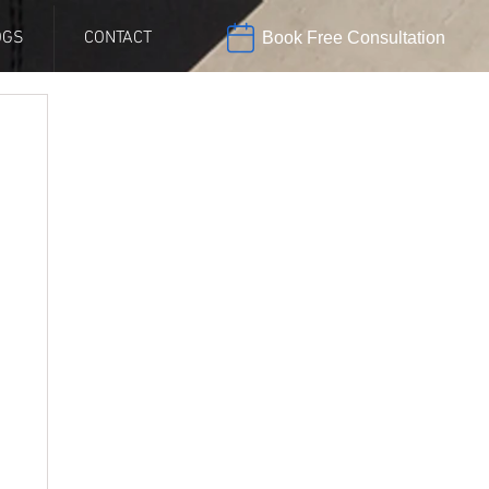
OGS
CONTACT
Book Free Consultation