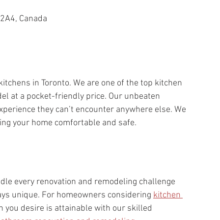
 2A4, Canada
itchens in Toronto. We are one of the top kitchen 
l at a pocket-friendly price. Our unbeaten 
experience they can’t encounter anywhere else. We 
ing your home comfortable and safe.
dle every renovation and remodeling challenge 
ways unique. For homeowners considering 
kitchen 
 you desire is attainable with our skilled 