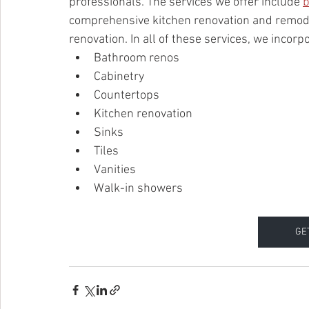
professionals. The services we offer include 
b
comprehensive kitchen renovation and remodel
renovation. In all of these services, we incorp
Bathroom renos
Cabinetry
Countertops
Kitchen renovation
Sinks
Tiles
Vanities
Walk-in showers
GE