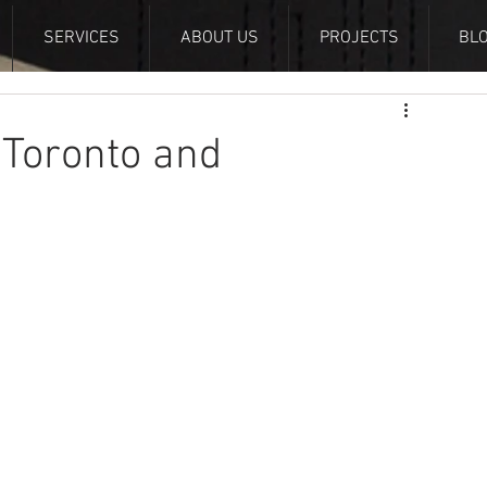
SERVICES
ABOUT US
PROJECTS
BL
 Toronto and