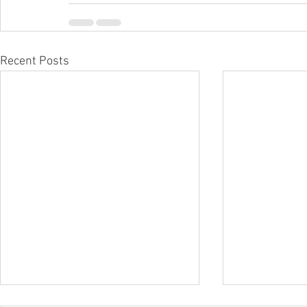
Recent Posts