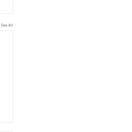
See All