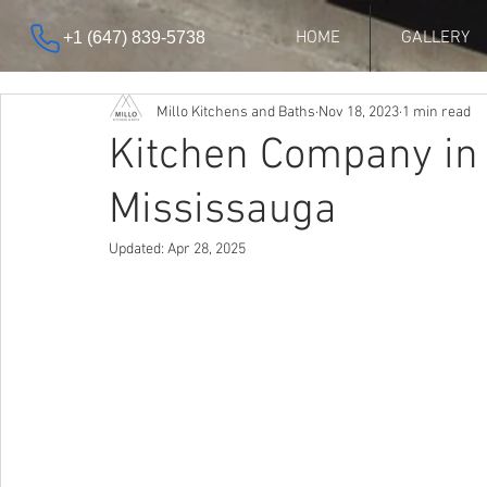
HOME
GALLERY
+1 (647) 839-5738
Millo Kitchens and Baths
Nov 18, 2023
1 min read
Kitchen Company in
Mississauga
Updated:
Apr 28, 2025